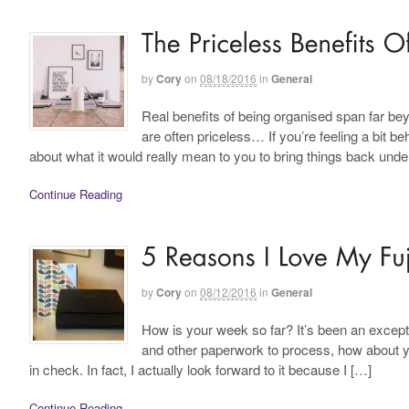
by
Cory
on
08/18/2016
in
General
Real benefits of being organised span far beyo
are often priceless… If you’re feeling a bit 
about what it would really mean to you to bring things back unde
Continue Reading
by
Cory
on
08/12/2016
in
General
How is your week so far? It’s been an except
and other paperwork to process, how about 
in check. In fact, I actually look forward to it because I […]
Continue Reading