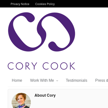
Privacy Notice
Cookies Policy
Home
Work With Me
Testimonials
Press 
About Cory