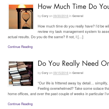
by
Cory
on
09/30/2016
in
General
How much time do you really have? I’d be willi
review my task management system to asses
actual results. Do you do the same? If not, I […]
Continue Reading
by
Cory
on
09/15/2016
in
General
“Our life is frittered away by detail… simpli
Feeling overwhelmed? Take some solace that y
home offices, and over the past couple of weeks in particular I’
Continue Reading