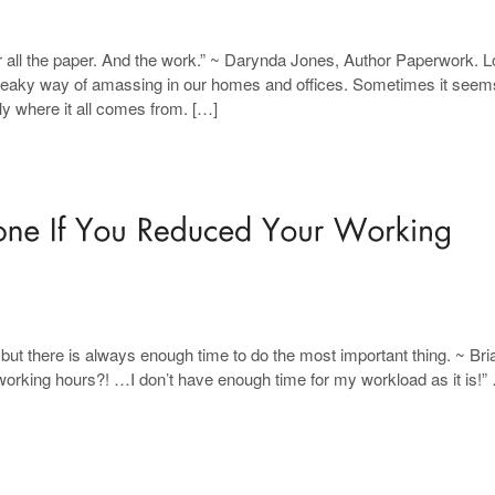
or all the paper. And the work.” ~ Darynda Jones, Author Paperwork. Lo
neaky way of amassing in our homes and offices. Sometimes it seems
y where it all comes from. […]
but there is always enough time to do the most important thing. ~ Bri
orking hours?! …I don’t have enough time for my workload as it is!”