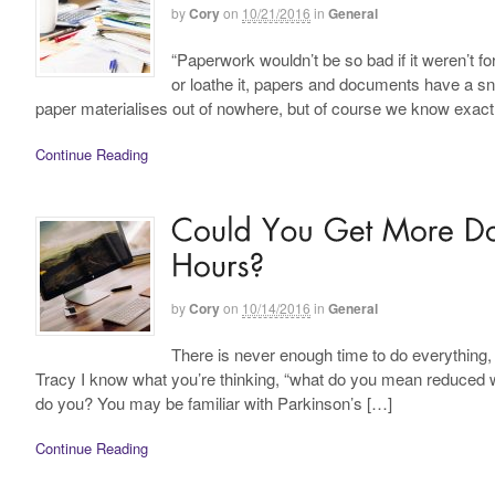
by
Cory
on
10/21/2016
in
General
“Paperwork wouldn’t be so bad if it weren’t f
or loathe it, papers and documents have a s
paper materialises out of nowhere, but of course we know exactl
Continue Reading
by
Cory
on
10/14/2016
in
General
There is never enough time to do everything, 
Tracy I know what you’re thinking, “what do you mean reduced w
do you? You may be familiar with Parkinson’s […]
Continue Reading