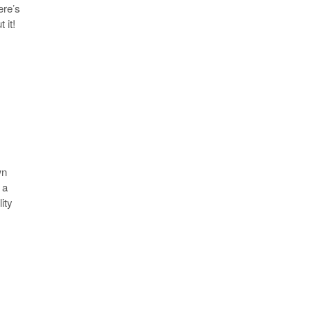
ere’s
 it!
wn
 a
ity