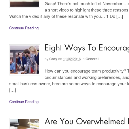
Gasp! There’s not much left of November …are
a short video to highlight these three reason
Watch the video if any of these resonate with you… 1 Do […]
Continue Reading
by
Cory
on
11/02/2016
in
General
How can you encourage team productivity? The
circumstances and working preferences, and va
small business owner, here are some ways to encourage your team
[…]
Continue Reading