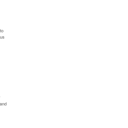
to
sus
?
 and