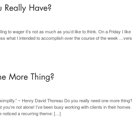
ng to wager it’s not as much as you’d like to think. On a Friday I like 
s what I intended to accomplish over the course of the week …ver
fy, simplify.” ~ Henry David Thoreau Do you really need one more thing
ou’re not alone! I’ve been busy working with clients in their homes
ve noticed a recurring theme: […]