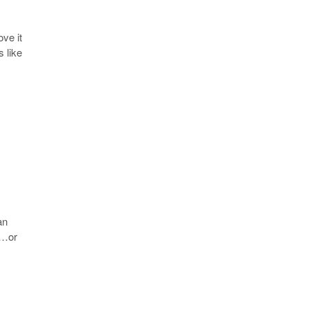
ve it
 like
an
 …or