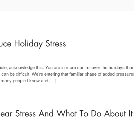
ticle, acknowledge this: You are in more control over the holidays tha
s can be difficult. We’re entering that familiar phase of added pressure
, many people I know and […]