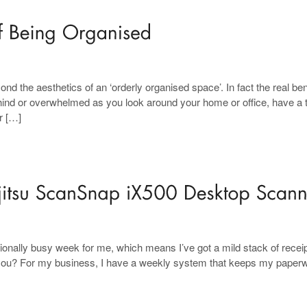
nd the aesthetics of an ‘orderly organised space’. In fact the real ben
behind or overwhelmed as you look around your home or office, have a 
r […]
ionally busy week for me, which means I’ve got a mild stack of recei
you? For my business, I have a weekly system that keeps my paper