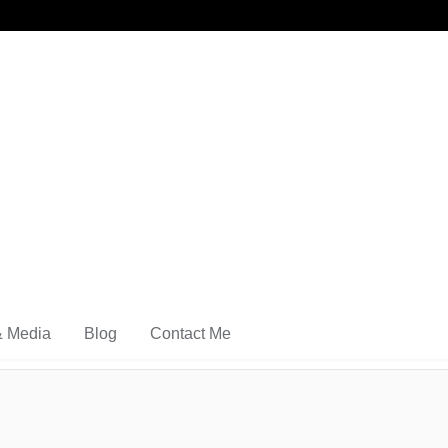
& Media
Blog
Contact Me