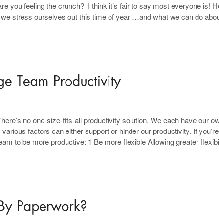
 you feeling the crunch? I think it’s fair to say most everyone is! H
s we stress ourselves out this time of year …and what we can do about
re’s no one-size-fits-all productivity solution. We each have our o
rious factors can either support or hinder our productivity. If you’re
 to be more productive: 1 Be more flexible Allowing greater flexibil