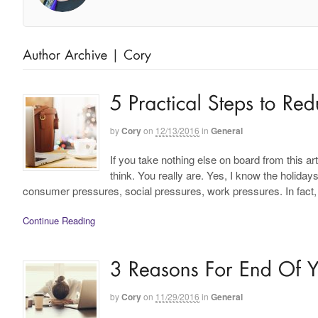
by
Cory
on
12/13/2016
in
General
If you take nothing else on board from this ar
think. You really are. Yes, I know the holiday
consumer pressures, social pressures, work pressures. In fact
Continue Reading
by
Cory
on
11/29/2016
in
General