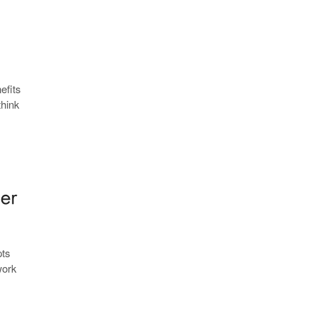
efits
think
pts
work