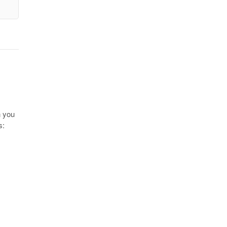
n you
s: