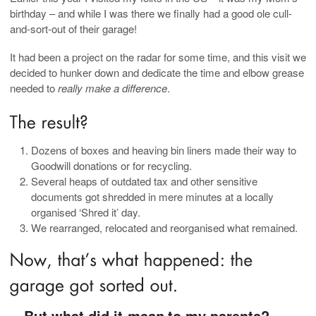
birthday – and while I was there we finally had a good ole cull-
and-sort-out of their garage!
It had been a project on the radar for some time, and this visit we
decided to hunker down and dedicate the time and elbow grease
needed to
really make a difference
.
Dozens of boxes and heaving bin liners made their way to
Goodwill donations or for recycling.
Several heaps of outdated tax and other sensitive
documents got shredded in mere minutes at a locally
organised ‘Shred it’ day.
We rearranged, relocated and reorganised what remained.
…But what did it
to my parents?
mean