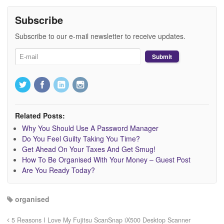
Subscribe
Subscribe to our e-mail newsletter to receive updates.
Related Posts:
Why You Should Use A Password Manager
Do You Feel Guilty Taking You Time?
Get Ahead On Your Taxes And Get Smug!
How To Be Organised With Your Money – Guest Post
Are You Ready Today?
organised
5 Reasons I Love My Fujitsu ScanSnap iX500 Desktop Scanner