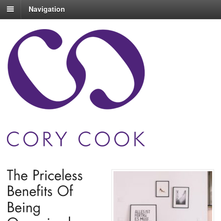
Navigation