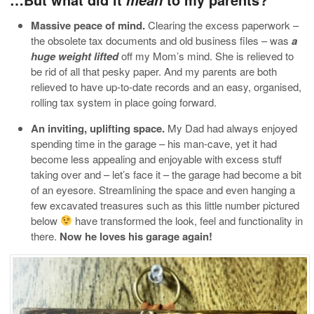
Massive peace of mind.
Clearing the excess paperwork –
the obsolete tax documents and old business files – was
a
huge weight lifted
off my Mom’s mind. She is relieved to
be rid of all that pesky paper. And my parents are both
relieved to have up-to-date records and an easy, organised,
rolling tax system in place going forward.
An inviting, uplifting space.
My Dad had always enjoyed
spending time in the garage – his man-cave, yet it had
become less appealing and enjoyable with excess stuff
taking over and – let’s face it – the garage had become a bit
of an eyesore. Streamlining the space and even hanging a
few excavated treasures such as this little number pictured
below
have transformed the look, feel and functionality in
there.
Now he loves his garage again!