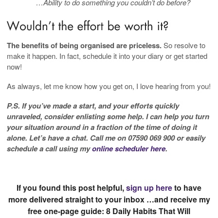
…Ability to do something you couldn’t do before?
The benefits of being organised are priceless.
So resolve to
make it happen. In fact, schedule it into your diary or get started
now!
As always, let me know how you get on, I love hearing from you!
P.S. If you’ve made a start, and your efforts quickly
unraveled, consider enlisting some help. I can help you turn
your situation around in a fraction of the time of doing it
alone. Let’s have a chat. Call me on 07590 069 900 or easily
schedule a call using my
online scheduler here
.
If you found this post helpful,
sign up here
to have
more delivered straight to your inbox …and receive my
free one-page guide: 8 Daily Habits That Will