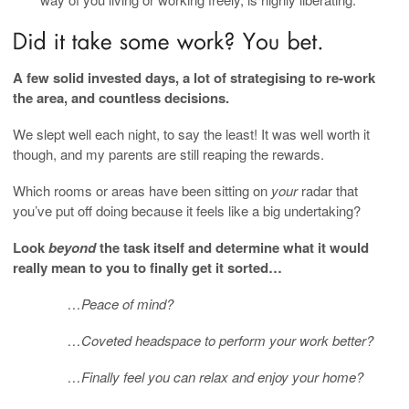
A few solid invested days, a lot of strategising to re-work
the area, and countless decisions.
We slept well each night, to say the least! It was well worth it
though, and my parents are still reaping the rewards.
Which rooms or areas have been sitting on
your
radar that
you’ve put off doing because it feels like a big undertaking?
Look
beyond
the task itself and determine what it would
really mean to you to finally get it sorted…
…Peace of mind?
…Coveted headspace to perform your work better?
…Finally feel you can relax and enjoy your home?