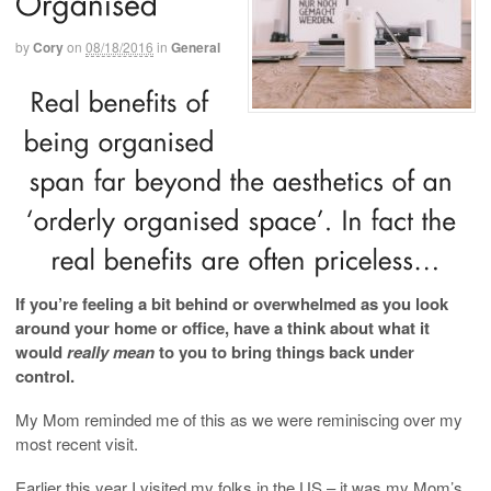
by
Cory
on
08/18/2016
in
General
If you’re feeling a bit behind or overwhelmed as you look
around your home or office, have a think about what it
would
really mean
to you to bring things back under
control.
My Mom reminded me of this as we were reminiscing over my
most recent visit.
Earlier this year I visited my folks in the US – it was my Mom’s