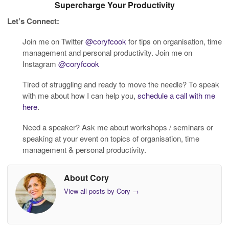
Supercharge Your Productivity
Let’s Connect:
Join me on Twitter
@coryfcook
for tips on organisation, time
management and personal productivity. Join me on
Instagram
@coryfcook
Tired of struggling and ready to move the needle? To speak
with me about how I can help you,
schedule a call with me
here
.
Need a speaker? Ask me about workshops / seminars or
speaking at your event on topics of organisation, time
management & personal productivity.
About Cory
View all posts by Cory
→