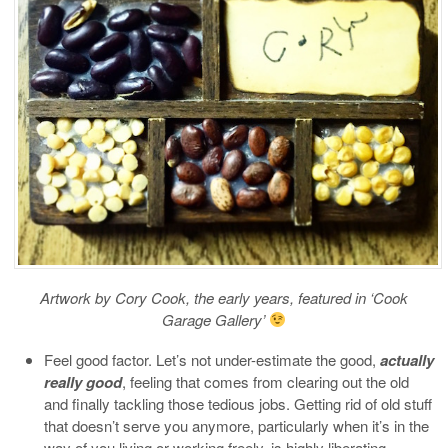
Artwork by Cory Cook, the early years, featured in ‘Cook
Garage Gallery’
Feel good factor. Let’s not under-estimate the good,
actually
really good
, feeling that comes from clearing out the old
and finally tackling those tedious jobs. Getting rid of old stuff
that doesn’t serve you anymore, particularly when it’s in the
way of you living or working freely, is highly liberating.